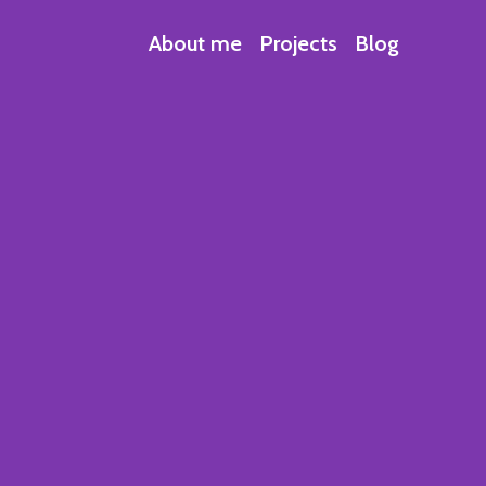
About me
Projects
Blog