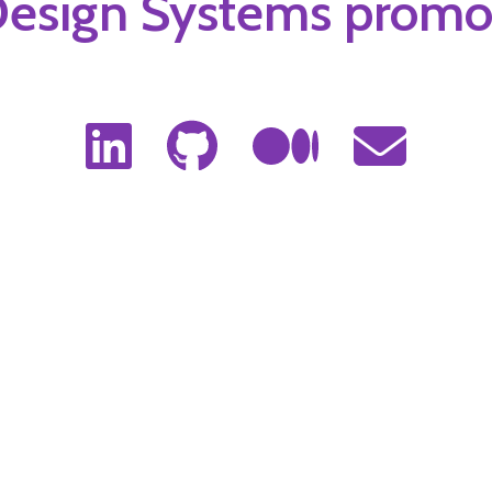
Mobile Developer 📱