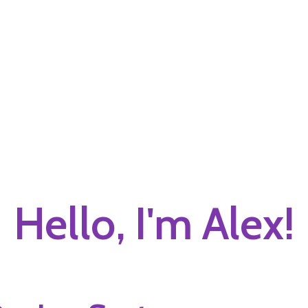
Hello, I'm Alex!